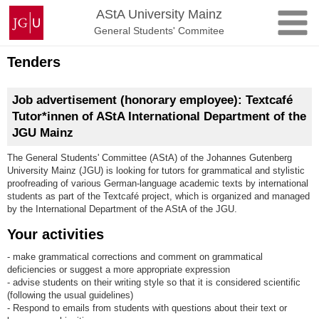
Skip
Johannes
AStA University Mainz
to
Gutenberg
General Students' Commitee
content
University
Mainz
Tenders
Job advertisement (honorary employee): Textcafé
Tutor*innen of AStA International Department of the
JGU Mainz
The General Students' Committee (AStA) of the Johannes Gutenberg
University Mainz (JGU) is looking for tutors for grammatical and stylistic
proofreading of various German-language academic texts by international
students as part of the Textcafé project, which is organized and managed
by the International Department of the AStA of the JGU.
Your activities
- make grammatical corrections and comment on grammatical
deficiencies or suggest a more appropriate expression
- advise students on their writing style so that it is considered scientific
(following the usual guidelines)
- Respond to emails from students with questions about their text or