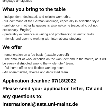
language ambiguities
What you bring to the table
- independent, dedicated, and reliable work ethic.
- full command of the German language, especially in scientific style.
- proficiency in other languages is also welcome (especially, but not
exclusively, English)
- preferably experience in writing and proofreading scientific texts.
- friendly and open to working with international students
We offer
- remuneration on a fee basis (taxable yourself)
- The amount of work depends on the work demand in the month, as it will
be evenly distributed among the whole tutor* team.
- Full home office and flexible working hours
- An open-minded, diverse and dedicated team
Application deadline 07/18/2022
Please send your application letter, CV and
any questions to:
international@asta.uni-mainz.de