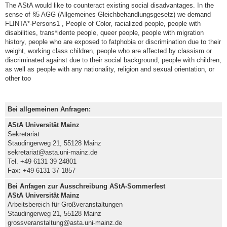
The AStA would like to counteract existing social disadvantages. In the
sense of §5 AGG (Allgemeines Gleichbehandlungsgesetz) we demand
FLINTA*-Persons1 , People of Color, racialized people, people with
disabilities, trans*idente people, queer people, people with migration
history, people who are exposed to fatphobia or discrimination due to their
weight, working class children, people who are affected by classism or
discriminated against due to their social background, people with children,
as well as people with any nationality, religion and sexual orientation, or
other too
Bei allgemeinen Anfragen:
AStA Universität Mainz
Sekretariat
Staudingerweg 21, 55128 Mainz
sekretariat@asta.uni-mainz.de
Tel. +49 6131 39 24801
Fax: +49 6131 37 1857
Bei Anfagen zur Ausschreibung AStA-Sommerfest
AStA Universität Mainz
Arbeitsbereich für Großveranstaltungen
Staudingerweg 21, 55128 Mainz
grossveranstaltung@asta.uni-mainz.de