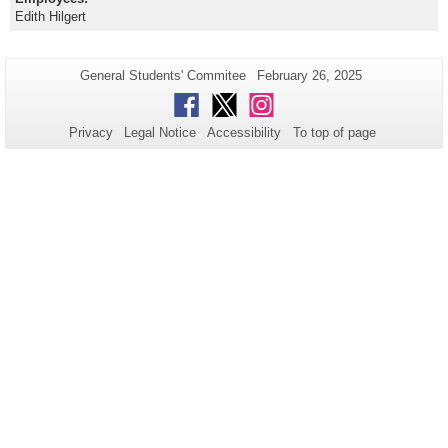
Edith Hilgert
Additional
Page-
Last
General Students' Commitee
February 26, 2025
Name:
Update:
information
Facebook
Twitter
Instagram
about
Privacy
Legal Notice
Accessibility
To top of page
this
page