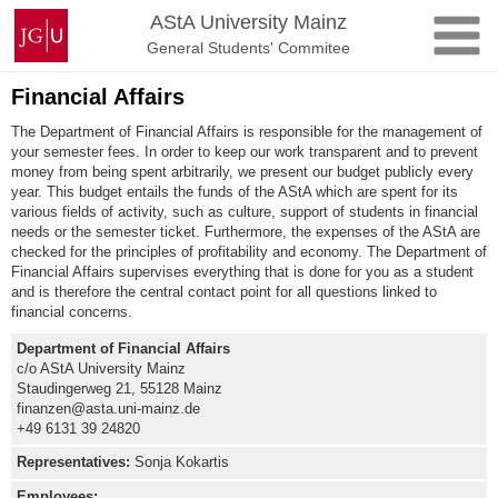
Skip
Johannes
AStA University Mainz
to
Gutenberg
General Students' Commitee
content
University
Mainz
Financial Affairs
The Department of Financial Affairs is responsible for the management of
your semester fees. In order to keep our work transparent and to prevent
money from being spent arbitrarily, we present our budget publicly every
year. This budget entails the funds of the AStA which are spent for its
various fields of activity, such as culture, support of students in financial
needs or the semester ticket. Furthermore, the expenses of the AStA are
checked for the principles of profitability and economy. The Department of
Financial Affairs supervises everything that is done for you as a student
and is therefore the central contact point for all questions linked to
financial concerns.
Department of Financial Affairs
c/o AStA University Mainz
Staudingerweg 21, 55128 Mainz
finanzen@asta.uni-mainz.de
+49 6131 39 24820
Representatives
:
Sonja Kokartis
Employees: