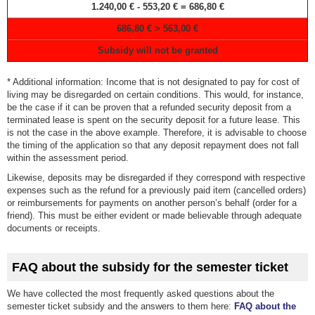
1.240,00 € - 553,20 € = 686,80 €
686,80 € > 563,00 €
Subsidy will not be granted
* Additional information: Income that is not designated to pay for cost of
living may be disregarded on certain conditions. This would, for instance,
be the case if it can be proven that a refunded security deposit from a
terminated lease is spent on the security deposit for a future lease. This
is not the case in the above example. Therefore, it is advisable to choose
the timing of the application so that any deposit repayment does not fall
within the assessment period.
Likewise, deposits may be disregarded if they correspond with respective
expenses such as the refund for a previously paid item (cancelled orders)
or reimbursements for payments on another person’s behalf (order for a
friend). This must be either evident or made believable through adequate
documents or receipts.
FAQ about the subsidy for the semester ticket
We have collected the most frequently asked questions about the
semester ticket subsidy and the answers to them here:
FAQ about the