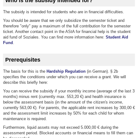
Who is the subsidy intended for?
The subsidy is intended for students who are in financial difficulties.
You should be aware that we only subsidize the semester ticket and
therefore "only" pay a maximum of the full contribution for the semester
ticket. Another contact point in the AStA for financial help is the student
aid fund of Soziales. You can find more information here:
Student Aid
Fund
.
Prerequisites
The basis for this is the
Hardship Regulation
(in German). § 2b
specifies the conditions under which you can receive a grant. We will
describe this briefly here:
You can receive the subsidy if your monthly income (average of the last 3
months) minus rent (currently max. 553,20 €) and health insurance is
below the assessment basis (in the amount of the citizen's income,
currently 563,00 €). For parents, the applicable rent increases by 300,00 €
and the assessment limit increases by 50% for each child for whom
maintenance is required.
Furthermore, liquid assets may not exceed 5.000,00 € during the
assessment period. Blocked accounts or financial means to fill them can