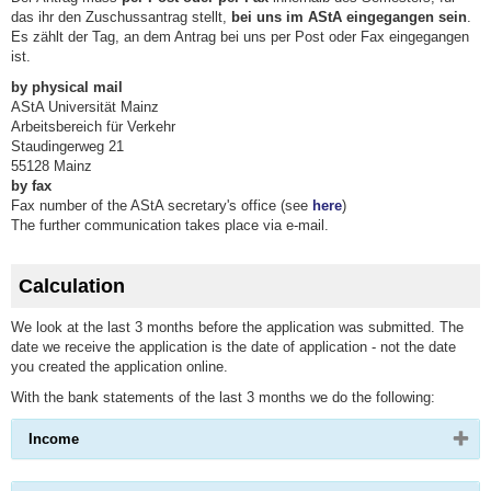
das ihr den Zuschussantrag stellt,
bei uns im AStA eingegangen sein
.
Es zählt der Tag, an dem Antrag bei uns per Post oder Fax eingegangen
ist.
by physical mail
AStA Universität Mainz
Arbeitsbereich für Verkehr
Staudingerweg 21
55128 Mainz
by fax
Fax number of the AStA secretary's office (see
here
)
The further communication takes place via e-mail.
Calculation
We look at the last 3 months before the application was submitted. The
date we receive the application is the date of application - not the date
you created the application online.
With the bank statements of the last 3 months we do the following:
Please
Income
click
button
to