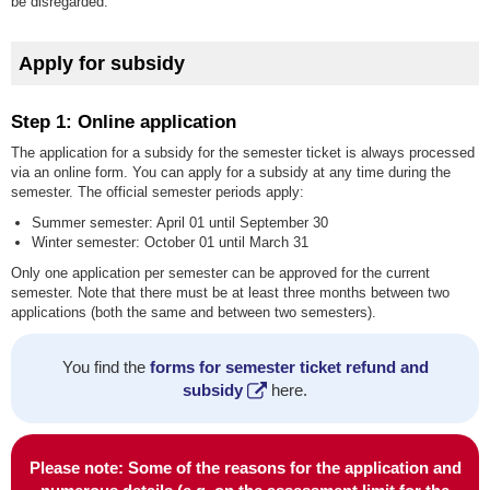
be disregarded.
Apply for subsidy
Step 1: Online application
The application for a subsidy for the semester ticket is always processed
via an online form. You can apply for a subsidy at any time during the
semester. The official semester periods apply:
Summer semester: April 01 until September 30
Winter semester: October 01 until March 31
Only one application per semester can be approved for the current
semester. Note that there must be at least three months between two
applications (both the same and between two semesters).
You find the
forms for semester ticket refund and
subsidy
here.
Please note: Some of the reasons for the application and