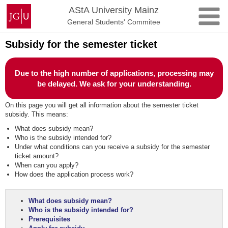
Skip
Johannes
AStA University Mainz
to
Gutenberg
General Students' Commitee
content
University
Mainz
Subsidy for the semester ticket
Due to the high number of applications, processing may
be delayed. We ask for your understanding.
On this page you will get all information about the semester ticket
subsidy. This means:
What does subsidy mean?
Who is the subsidy intended for?
Under what conditions can you receive a subsidy for the semester
ticket amount?
When can you apply?
How does the application process work?
What does subsidy mean?
Who is the subsidy intended for?
Prerequisites