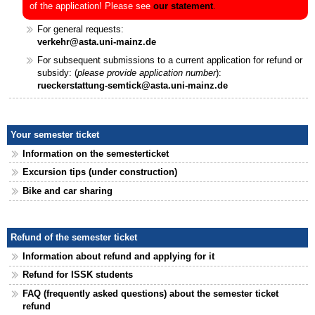
of the application! Please see
our statement
.
For general requests:
verkehr@asta.uni-mainz.de
For subsequent submissions to a current application for refund or
subsidy: (
please provide application number
):
rueckerstattung-semtick@asta.uni-mainz.de
Your semester ticket
Information on the semesterticket
Excursion tips (under construction)
Bike and car sharing
Refund of the semester ticket
Information about refund and applying for it
Refund for ISSK students
FAQ (frequently asked questions) about the semester ticket
refund