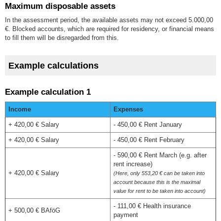
Maximum disposable assets
In the assessment period, the available assets may not exceed 5.000,00
€. Blocked accounts, which are required for residency, or financial means
to fill them will be disregarded from this.
Example calculations
Example calculation 1
Income
Expenses
+ 420,00 € Salary
- 450,00 € Rent January
+ 420,00 € Salary
- 450,00 € Rent February
- 590,00 € Rent March (e.g. after
rent increase)
+ 420,00 € Salary
(Here, only 553,20 € can be taken into
account because this is the maximal
value for rent to be taken into account)
- 111,00 € Health insurance
+ 500,00 € BAföG
payment