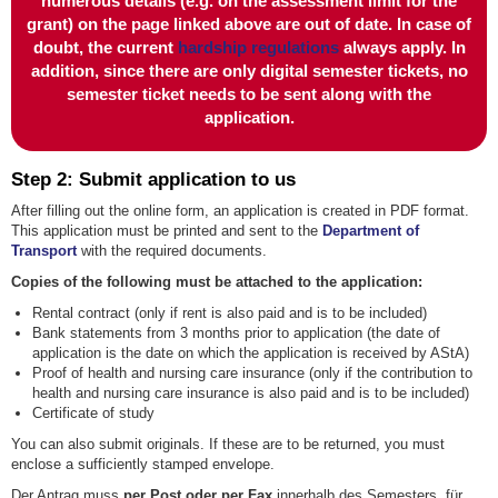
numerous details (e.g. on the assessment limit for the
grant) on the page linked above are out of date.
In case of
doubt, the current
hardship regulations
always apply.
In
addition, since there are only digital semester tickets, no
semester ticket needs to be sent along with the
application.
Step 2: Submit application to us
After filling out the online form, an application is created in PDF format.
This application must be printed and sent to the
Department of
Transport
with the required documents.
Copies of the following must be attached to the application:
Rental contract (only if rent is also paid and is to be included)
Bank statements from 3 months prior to application (the date of
application is the date on which the application is received by AStA)
Proof of health and nursing care insurance (only if the contribution to
health and nursing care insurance is also paid and is to be included)
Certificate of study
You can also submit originals. If these are to be returned, you must
enclose a sufficiently stamped envelope.
Der Antrag muss
per Post oder per Fax
innerhalb des Semesters, für