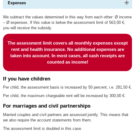
Please
Expenses
expand
click
or
button
collapse
to
We subtract the values determined in this way from each other: Ø income
content
expand
– Ø expenses. If this value is below the assessment limit of 563,00 €,
or
you will receive the subsidy.
collapse
content
The assessment limit covers all monthly expenses except
rent and health insurance. No additional expenses are
taken into account. In most cases, all cash receipts are
counted as income!
If you have children
Per child, the assessment basis is increased by 50 percent, i.e. 281,50 €.
Per child, the maximum chargeable rent will be increased by 300,00 €.
For marriages and civil partnerships
Married couples and civil partners are assessed jointly. This means that
we also require the account statements from them.
The assessment limit is doubled in this case.