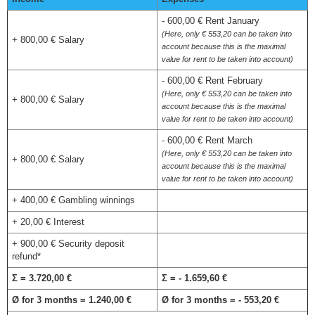
- 600,00 € Rent January
(Here, only € 553,20 can be taken into
+ 800,00 € Salary
account because this is the maximal
value for rent to be taken into account)
- 600,00 € Rent February
(Here, only € 553,20 can be taken into
+ 800,00 € Salary
account because this is the maximal
value for rent to be taken into account)
- 600,00 € Rent March
(Here, only € 553,20 can be taken into
+ 800,00 € Salary
account because this is the maximal
value for rent to be taken into account)
+ 400,00 € Gambling winnings
+ 20,00 € Interest
+ 900,00 € Security deposit
refund*
Σ = 3.720,00 €
Σ = - 1.659,60 €
Ø for 3 months = 1.240,00 €
Ø for 3 months = - 553,20 €