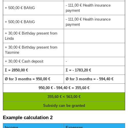
- 111,00 € Health insurance
+ 500,00 € BAföG
payment
- 111,00 € Health insurance
+ 500,00 € BAföG
payment
+ 30,00 € Birthday present from
Linda
+ 30,00 € Birthday present from
Yasmine
+ 30,00 € Cash deposit
-
Σ = 2850,00 €
Σ = - 1783,20 €
Ø for 3 months = 950,00 €
Ø for 3 months = - 594,40 €
950,00 € - 594,40 € = 355,60 €
355,60 € < 563,00 €
Subsidy can be granted
Example calculation 2
Income
Expenses