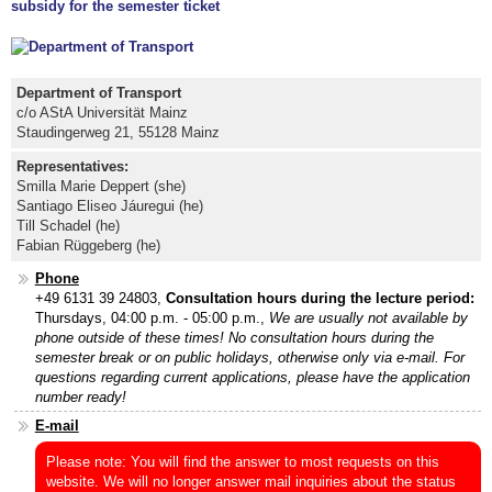
subsidy for the semester ticket
Department of Transport
c/o AStA Universität Mainz
Staudingerweg 21, 55128 Mainz
Representatives:
Smilla Marie Deppert (she)
Santiago Eliseo Jáuregui (he)
Till Schadel (he)
Fabian Rüggeberg (he)
Phone
+49 6131 39 24803,
Consultation hours during the lecture period:
Thursdays, 04:00 p.m. - 05:00 p.m.,
We are usually not available by
phone outside of these times!
No consultation hours during the
semester break or on public holidays, otherwise only via e-mail. For
questions regarding current applications, please have the application
number ready!
E-mail
Please note: You will find the answer to most requests on this
website. We will no longer answer mail inquiries about the status