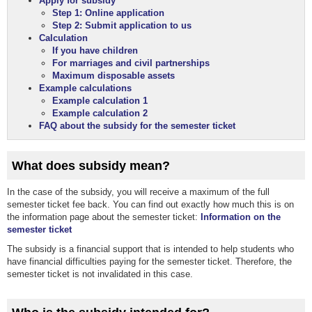
Apply for subsidy
Step 1: Online application
Step 2: Submit application to us
Calculation
If you have children
For marriages and civil partnerships
Maximum disposable assets
Example calculations
Example calculation 1
Example calculation 2
FAQ about the subsidy for the semester ticket
What does subsidy mean?
In the case of the subsidy, you will receive a maximum of the full
semester ticket fee back. You can find out exactly how much this is on
the information page about the semester ticket:
Information on the
semester ticket
The subsidy is a financial support that is intended to help students who
have financial difficulties paying for the semester ticket. Therefore, the
semester ticket is not invalidated in this case.