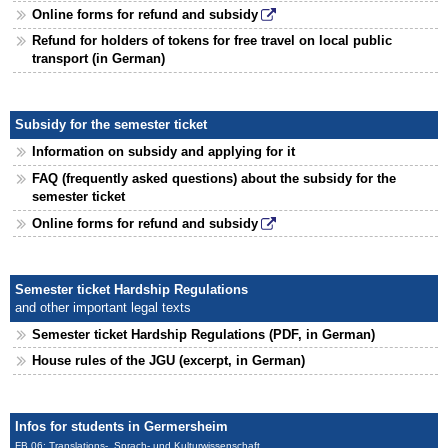
Online forms for refund and subsidy
Refund for holders of tokens for free travel on local public
transport (in German)
Subsidy for the semester ticket
Information on subsidy and applying for it
FAQ (frequently asked questions) about the subsidy for the
semester ticket
Online forms for refund and subsidy
Semester ticket Hardship Regulations
and other important legal texts
Semester ticket Hardship Regulations (PDF, in German)
House rules of the JGU (excerpt, in German)
Infos for students in Germersheim
FB 06: Translations-, Sprach- und Kulturwissenschaft